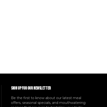
SIGN UP FOR OUR NEWSLETTER
Be the first to know about our latest meal
offers, seasonal specials, and mouthwatering