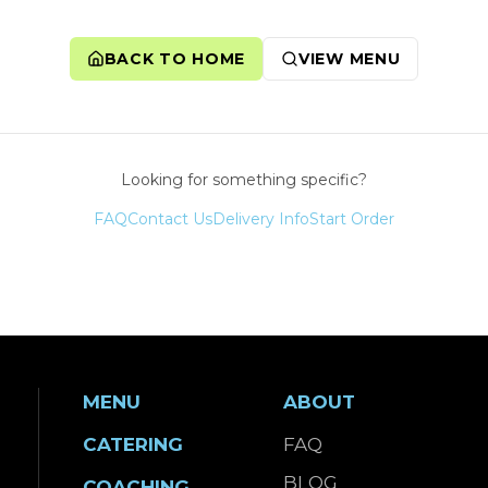
BACK TO HOME
VIEW MENU
Looking for something specific?
FAQ
Contact Us
Delivery Info
Start Order
MENU
ABOUT
CATERING
FAQ
BLOG
COACHING