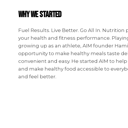
WHY WE STARTED
Fuel Results. Live Better. Go All In. Nutrition 
your health and fitness performance. Playin
growing up as an athlete, AIM founder Hami
opportunity to make healthy meals taste del
convenient and easy. He started AIM to hel
and make healthy food accessible to everyb
and feel better.