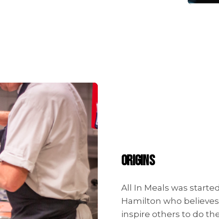
ORIGINS
All In Meals was start
Hamilton who believes i
inspire others to do t