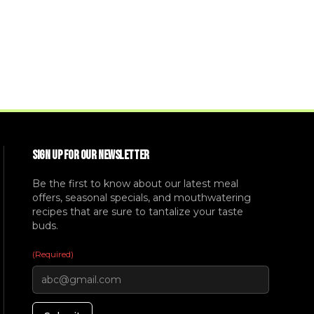
SIGN UP FOR OUR NEWSLETTER
Be the first to know about our latest meal
offers, seasonal specials, and mouthwatering
recipes that are sure to tantalize your taste
buds.
(Required)