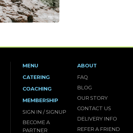
MENU
ABOUT
CATERING
FAQ
BLOG
COACHING
OUR STORY
MEMBERSHIP
CONTACT US
SIGN IN / SIGNUP
DELIVERY INFO
BECOME A
REFER A FRIEND
PARTNER