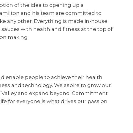
ption of the idea to opening up a
amilton and his team are committed to
ike any other. Everything is made in-house
 sauces with health and fitness at the top of
sion making.
and enable people to achieve their health
tness and technology. We aspire to grow our
te Valley and expand beyond. Commitment
life for everyone is what drives our passion