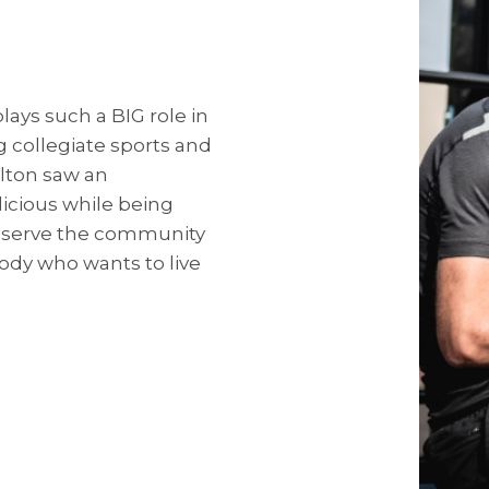
plays such a BIG role in
g collegiate sports and
lton saw an
icious while being
p serve the community
ody who wants to live