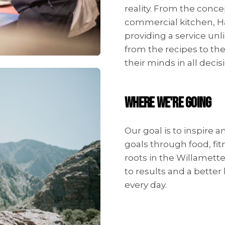
reality. From the conce
commercial kitchen, H
providing a service unl
from the recipes to the
their minds in all deci
WHERE WE'RE GOING
Our goal is to inspire 
goals through food, fi
roots in the Willamet
to results and a better 
every day.