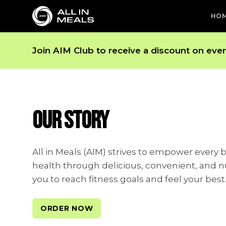
HO
Join AIM Club to receive a discount on eve
OUR STORY
All in Meals (AIM) strives to empower every 
health through delicious, convenient, and n
you to reach fitness goals and feel your best
ORDER NOW