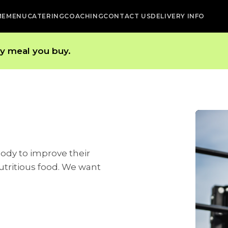
ME
MENU
CATERING
COACHING
CONTACT US
DELIVERY INFO
ry meal you buy.
body to improve their
utritious food. We want
.