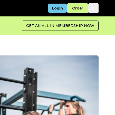
Login
Order
GET AN ALL IN MEMBERSHIP NOW