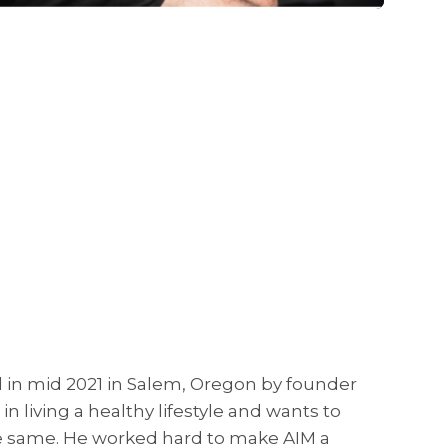
ed in mid 2021 in Salem, Oregon by founder
n living a healthy lifestyle and wants to
he same. He worked hard to make AIM a