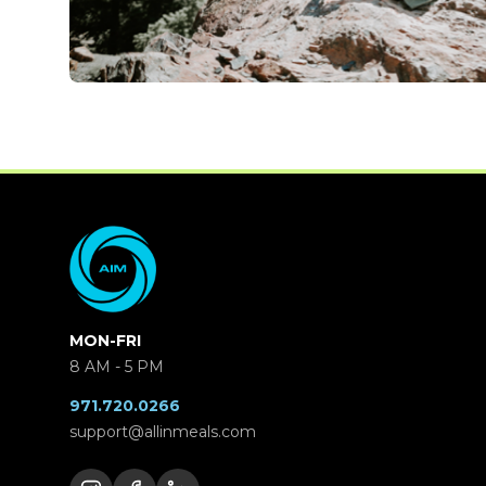
MON-FRI
8 AM - 5 PM
971.720.0266
support@allinmeals.com