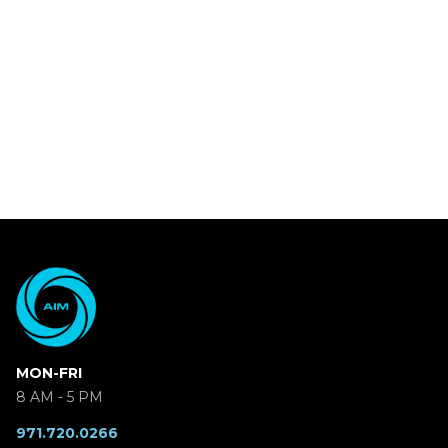
MON-FRI
8 AM - 5 PM
971.720.0266