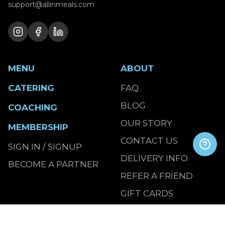
support@allinmeals.com
MENU
ABOUT
CATERING
FAQ
BLOG
COACHING
OUR STORY
MEMBERSHIP
CONTACT US
SIGN IN / SIGNUP
DELIVERY INFO
BECOME A PARTNER
REFER A FRIEND
GIFT CARDS