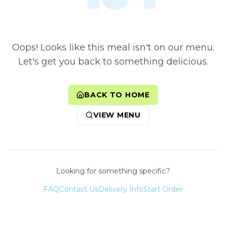
Oops! Looks like this meal isn't on our menu.
Let's get you back to something delicious.
BACK TO HOME
VIEW MENU
Looking for something specific?
FAQ
Contact Us
Delivery Info
Start Order