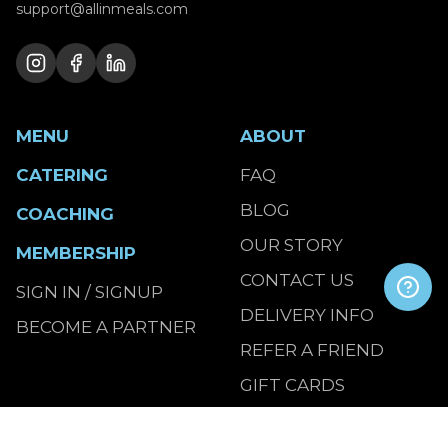
support@allinmeals.com
MENU
ABOUT
CATERING
FAQ
BLOG
COACHING
OUR STORY
MEMBERSHIP
CONTACT US
SIGN IN / SIGNUP
DELIVERY INFO
BECOME A PARTNER
REFER A FRIEND
GIFT CARDS