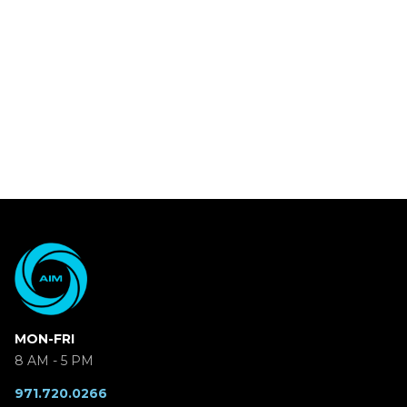
MON-FRI
8 AM - 5 PM
971.720.0266