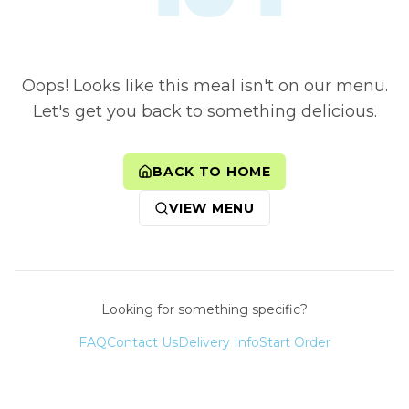
Oops! Looks like this meal isn't on our menu.
Let's get you back to something delicious.
BACK TO HOME
VIEW MENU
Looking for something specific?
FAQ
Contact Us
Delivery Info
Start Order