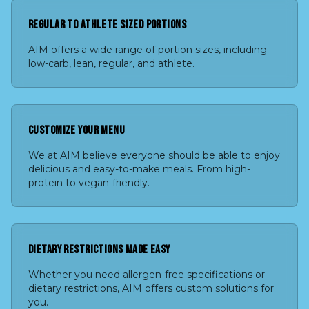
REGULAR TO ATHLETE SIZED PORTIONS
AIM offers a wide range of portion sizes, including
low-carb, lean, regular, and athlete.
CUSTOMIZE YOUR MENU
We at AIM believe everyone should be able to enjoy
delicious and easy-to-make meals. From high-
protein to vegan-friendly.
DIETARY RESTRICTIONS MADE EASY
Whether you need allergen-free specifications or
dietary restrictions, AIM offers custom solutions for
you.