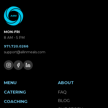
MON-FRI
8 AM - 5 PM
971.720.0266
support@allinmeals.com
MENU
ABOUT
CATERING
FAQ
BLOG
COACHING