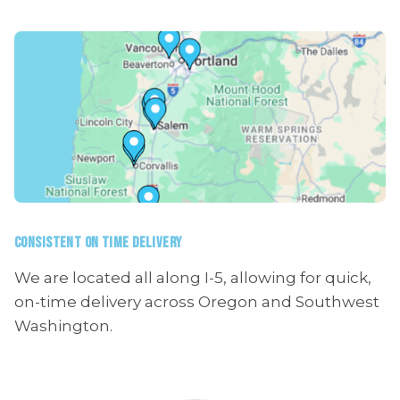
CONSISTENT ON TIME DELIVERY
We are located all along I-5, allowing for quick,
on-time delivery across Oregon and Southwest
Washington.