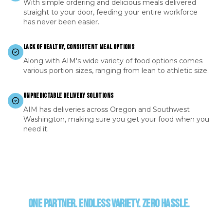
With simple ordering and delicious meals delivered
straight to your door, feeding your entire workforce
has never been easier.
LACK OF HEALTHY, CONSISTENT MEAL OPTIONS
Along with AIM's wide variety of food options comes
various portion sizes, ranging from lean to athletic size.
UNPREDICTABLE DELIVERY SOLUTIONS
AIM has deliveries across Oregon and Southwest
Washington, making sure you get your food when you
need it.
ONE PARTNER. ENDLESS VARIETY. ZERO HASSLE.