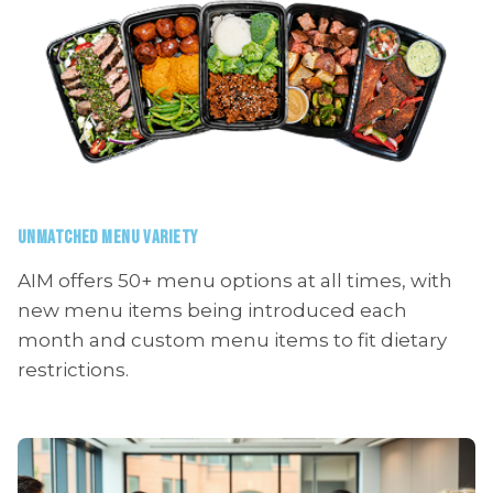
UNMATCHED MENU VARIETY
AIM offers 50+ menu options at all times, with
new menu items being introduced each
month and custom menu items to fit dietary
restrictions.