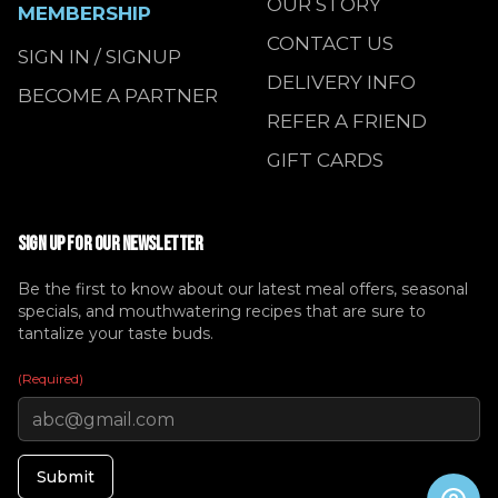
OUR STORY
MEMBERSHIP
CONTACT US
SIGN IN / SIGNUP
DELIVERY INFO
BECOME A PARTNER
REFER A FRIEND
GIFT CARDS
SIGN UP FOR OUR NEWSLETTER
Be the first to know about our latest meal offers, seasonal
specials, and mouthwatering recipes that are sure to
tantalize your taste buds.
(Required)
Submit