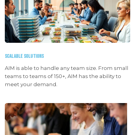
SCALABLE SOLUTIONS
AIM is able to handle any team size. From small
teams to teams of 150+, AIM has the ability to
meet your demand.