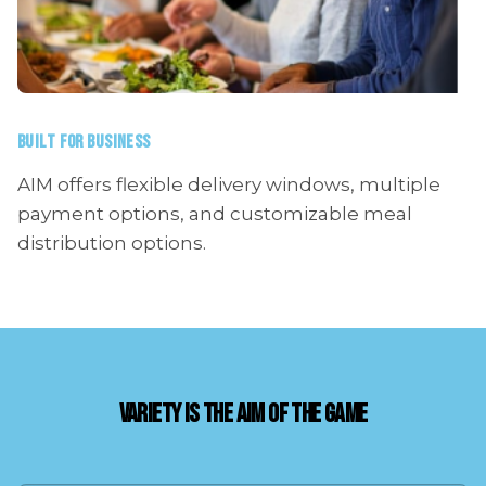
BUILT FOR BUSINESS
AIM offers flexible delivery windows, multiple
payment options, and customizable meal
distribution options.
VARIETY IS THE AIM OF THE GAME