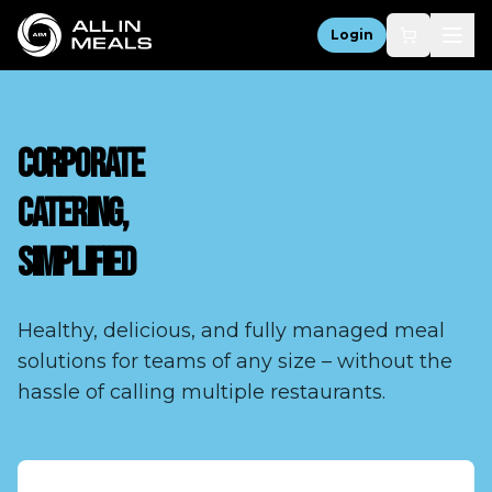
Login
CORPORATE
CATERING,
SIMPLIFIED
Healthy, delicious, and fully managed meal
solutions for teams of any size – without the
hassle of calling multiple restaurants.