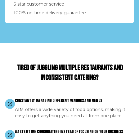
•
5-star customer service
•
100% on-time delivery guarantee
TIRED OF JUGGLING MULTIPLE RESTAURANTS AND
INCONSISTENT CATERING?
CONSTANTLY MANAGING DIFFERENT VENDORS AND MENUS
AIM offers a wide variety of food options, making it
easy to get anything you need all from one place.
WASTED TIME COORDINATING INSTEAD OF FOCUSING ON YOUR BUSINESS