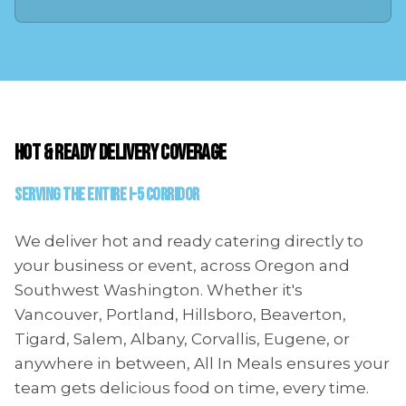
HOT & READY DELIVERY COVERAGE
Serving the Entire I-5 Corridor
We deliver hot and ready catering directly to
your business or event, across Oregon and
Southwest Washington. Whether it's
Vancouver, Portland, Hillsboro, Beaverton,
Tigard, Salem, Albany, Corvallis, Eugene, or
anywhere in between, All In Meals ensures your
team gets delicious food on time, every time.