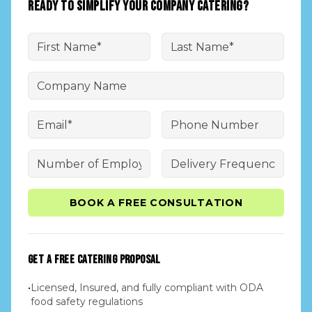
READY TO SIMPLIFY YOUR COMPANY CATERING?
BOOK A FREE CONSULTATION
GET A FREE CATERING PROPOSAL
•
Licensed, Insured, and fully compliant with ODA
food safety regulations