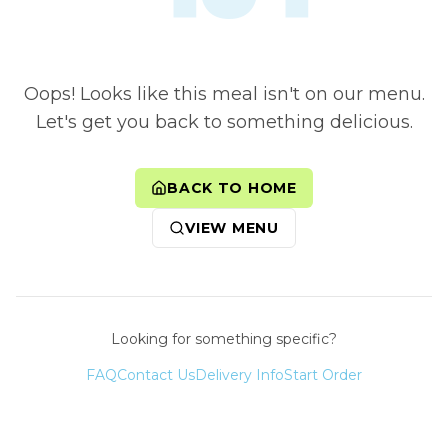
Oops! Looks like this meal isn't on our menu.
Let's get you back to something delicious.
BACK TO HOME
VIEW MENU
Looking for something specific?
FAQ
Contact Us
Delivery Info
Start Order