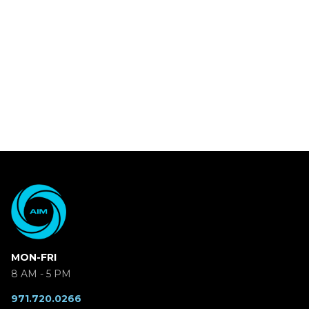
MON-FRI
8 AM - 5 PM
971.720.0266