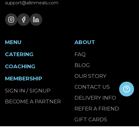
support@allinmeals.com
MENU
ABOUT
CATERING
FAQ
BLOG
COACHING
OUR STORY
MEMBERSHIP
CONTACT US
SIGN IN / SIGNUP
DELIVERY INFO
BECOME A PARTNER
REFER A FRIEND
GIFT CARDS