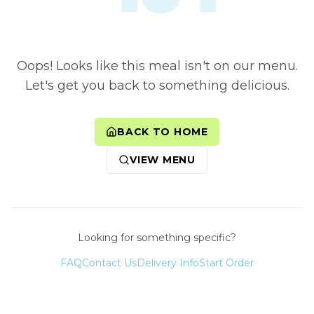
Oops! Looks like this meal isn't on our menu.
Let's get you back to something delicious.
BACK TO HOME
VIEW MENU
Looking for something specific?
FAQ
Contact Us
Delivery Info
Start Order