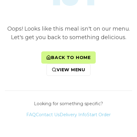
Oops! Looks like this meal isn't on our menu.
Let's get you back to something delicious.
BACK TO HOME
VIEW MENU
Looking for something specific?
FAQ
Contact Us
Delivery Info
Start Order