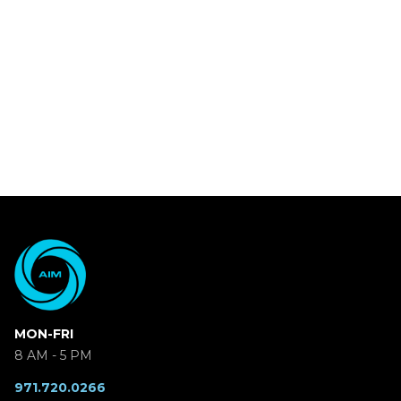
MON-FRI
8 AM - 5 PM
971.720.0266