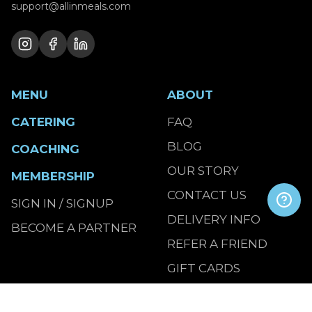
support@allinmeals.com
MENU
ABOUT
CATERING
FAQ
BLOG
COACHING
OUR STORY
MEMBERSHIP
CONTACT US
SIGN IN / SIGNUP
DELIVERY INFO
BECOME A PARTNER
REFER A FRIEND
GIFT CARDS