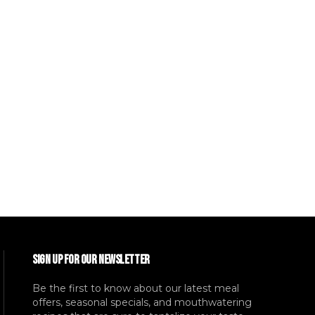
SIGN UP FOR OUR NEWSLETTER
Be the first to know about our latest meal
offers, seasonal specials, and mouthwatering