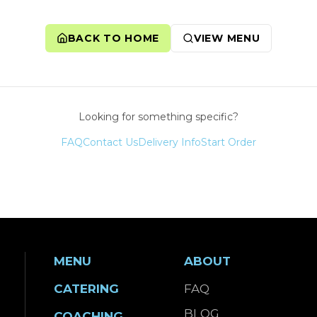
BACK TO HOME
VIEW MENU
Looking for something specific?
FAQ
Contact Us
Delivery Info
Start Order
MENU
ABOUT
CATERING
FAQ
BLOG
COACHING