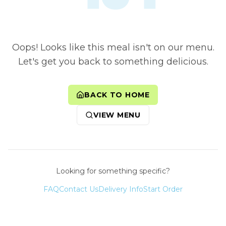
Oops! Looks like this meal isn't on our menu.
Let's get you back to something delicious.
BACK TO HOME
VIEW MENU
Looking for something specific?
FAQ
Contact Us
Delivery Info
Start Order