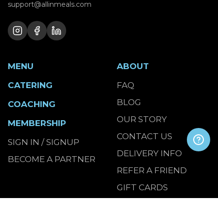
support@allinmeals.com
MENU
ABOUT
CATERING
FAQ
BLOG
COACHING
OUR STORY
MEMBERSHIP
CONTACT US
SIGN IN / SIGNUP
DELIVERY INFO
BECOME A PARTNER
REFER A FRIEND
GIFT CARDS