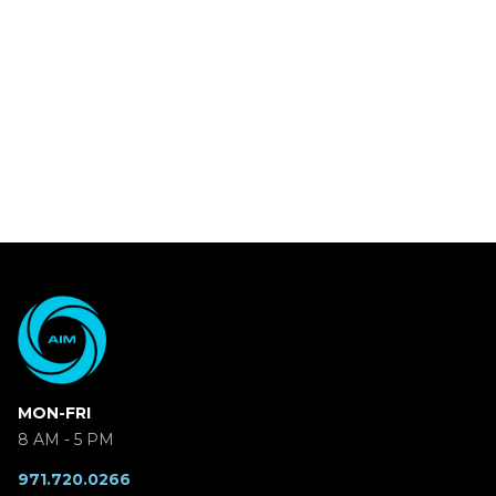
MON-FRI
8 AM - 5 PM
971.720.0266