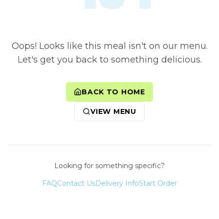
Oops! Looks like this meal isn't on our menu.
Let's get you back to something delicious.
BACK TO HOME
VIEW MENU
Looking for something specific?
FAQ
Contact Us
Delivery Info
Start Order