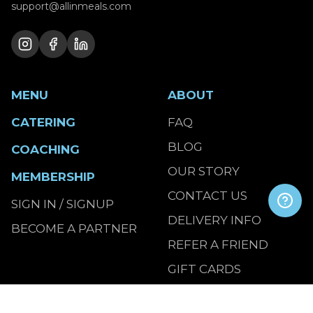
support@allinmeals.com
MENU
ABOUT
CATERING
FAQ
BLOG
COACHING
OUR STORY
MEMBERSHIP
CONTACT US
SIGN IN / SIGNUP
DELIVERY INFO
BECOME A PARTNER
REFER A FRIEND
GIFT CARDS