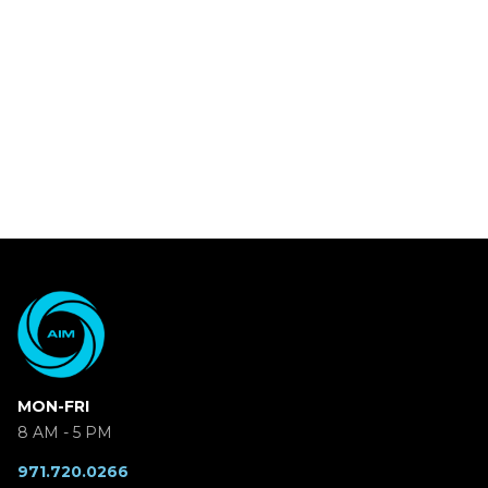
MON-FRI
8 AM - 5 PM
971.720.0266