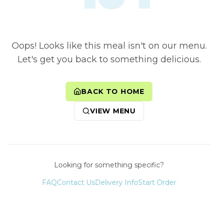
Oops! Looks like this meal isn't on our menu.
Let's get you back to something delicious.
BACK TO HOME
VIEW MENU
Looking for something specific?
FAQ
Contact Us
Delivery Info
Start Order