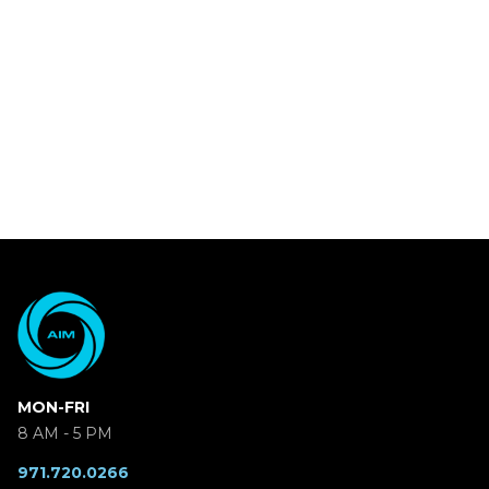
MON-FRI
8 AM - 5 PM
971.720.0266