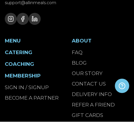
support@allinmeals.com
MENU
ABOUT
CATERING
FAQ
BLOG
COACHING
OUR STORY
MEMBERSHIP
CONTACT US
SIGN IN / SIGNUP
DELIVERY INFO
BECOME A PARTNER
REFER A FRIEND
GIFT CARDS