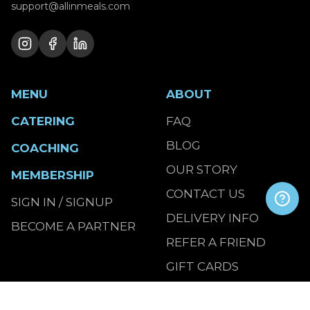
support@allinmeals.com
MENU
ABOUT
CATERING
FAQ
BLOG
COACHING
OUR STORY
MEMBERSHIP
CONTACT US
SIGN IN / SIGNUP
DELIVERY INFO
BECOME A PARTNER
REFER A FRIEND
GIFT CARDS