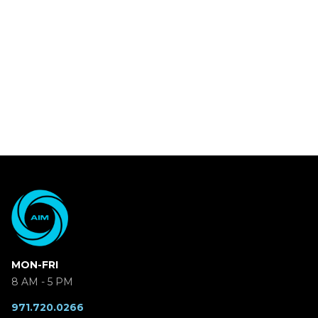
MON-FRI
8 AM - 5 PM
971.720.0266