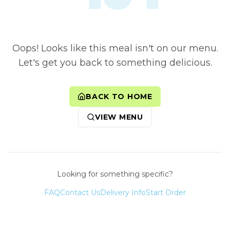
Oops! Looks like this meal isn't on our menu.
Let's get you back to something delicious.
BACK TO HOME
VIEW MENU
Looking for something specific?
FAQ
Contact Us
Delivery Info
Start Order