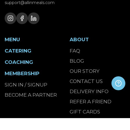
support@allinmeals.com
MENU
ABOUT
CATERING
FAQ
BLOG
COACHING
OUR STORY
MEMBERSHIP
CONTACT US
SIGN IN / SIGNUP
DELIVERY INFO
BECOME A PARTNER
REFER A FRIEND
GIFT CARDS