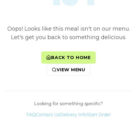
Oops! Looks like this meal isn't on our menu.
Let's get you back to something delicious.
BACK TO HOME
VIEW MENU
Looking for something specific?
FAQ
Contact Us
Delivery Info
Start Order