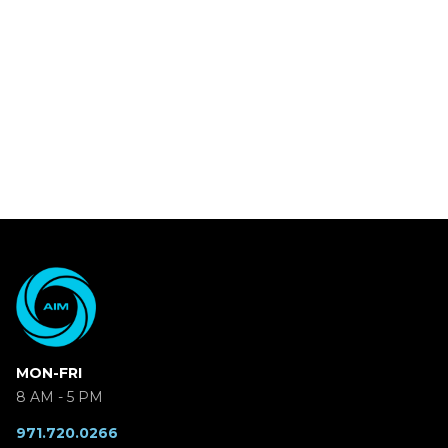
MON-FRI
8 AM - 5 PM
971.720.0266