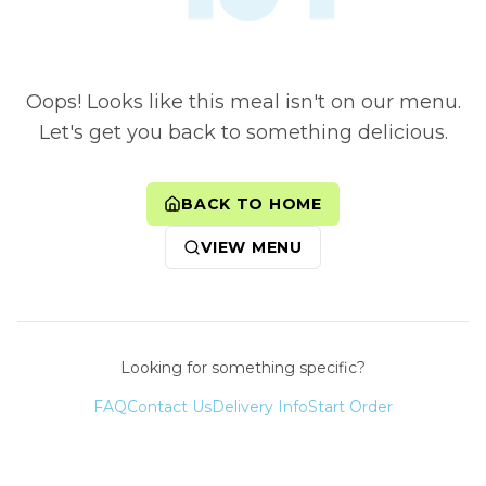
Oops! Looks like this meal isn't on our menu.
Let's get you back to something delicious.
BACK TO HOME
VIEW MENU
Looking for something specific?
FAQ
Contact Us
Delivery Info
Start Order