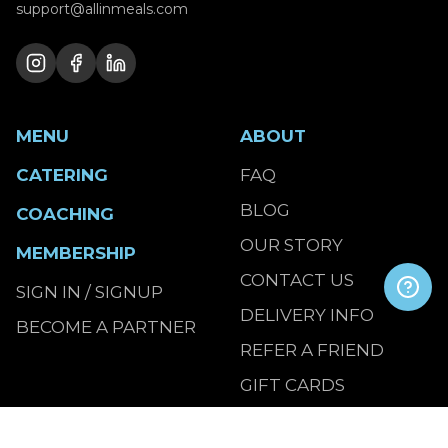
support@allinmeals.com
MENU
ABOUT
CATERING
FAQ
BLOG
COACHING
OUR STORY
MEMBERSHIP
CONTACT US
SIGN IN / SIGNUP
DELIVERY INFO
BECOME A PARTNER
REFER A FRIEND
GIFT CARDS