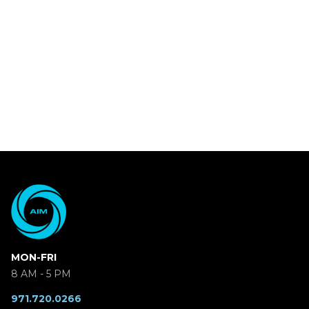
MON-FRI
8 AM - 5 PM
971.720.0266