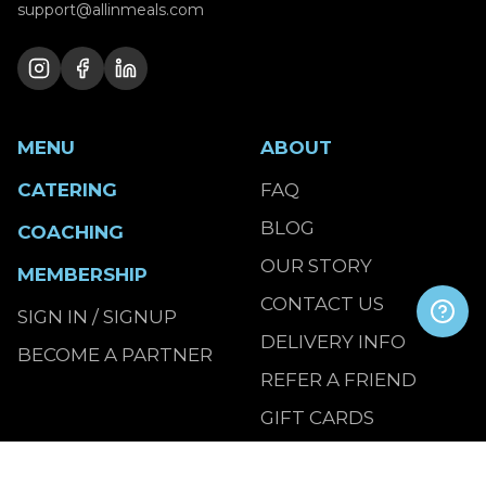
support@allinmeals.com
MENU
ABOUT
CATERING
FAQ
BLOG
COACHING
OUR STORY
MEMBERSHIP
CONTACT US
SIGN IN / SIGNUP
DELIVERY INFO
BECOME A PARTNER
REFER A FRIEND
GIFT CARDS