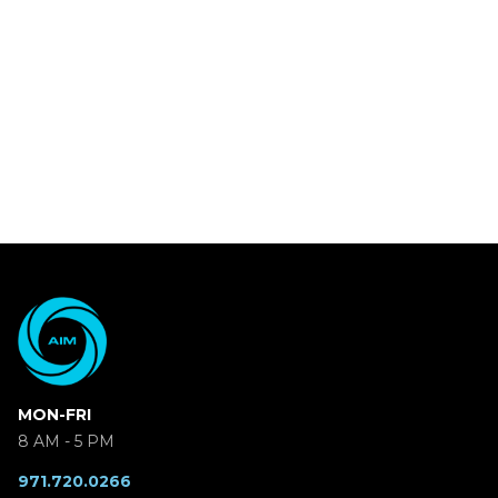
MON-FRI
8 AM - 5 PM
971.720.0266