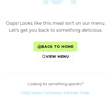
Oops! Looks like this meal isn't on our menu.
Let's get you back to something delicious.
BACK TO HOME
VIEW MENU
Looking for something specific?
FAQ
Contact Us
Delivery Info
Start Order