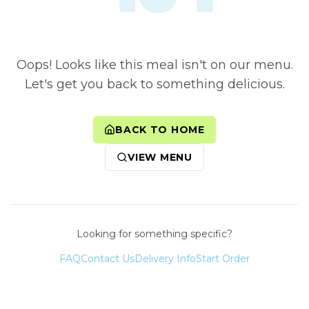
Oops! Looks like this meal isn't on our menu.
Let's get you back to something delicious.
BACK TO HOME
VIEW MENU
Looking for something specific?
FAQ
Contact Us
Delivery Info
Start Order