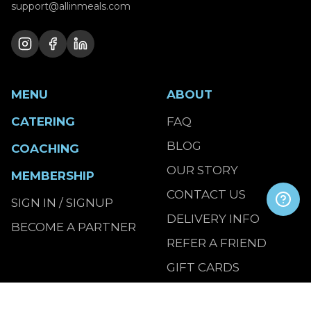
support@allinmeals.com
MENU
ABOUT
CATERING
FAQ
BLOG
COACHING
OUR STORY
MEMBERSHIP
CONTACT US
SIGN IN / SIGNUP
DELIVERY INFO
BECOME A PARTNER
REFER A FRIEND
GIFT CARDS