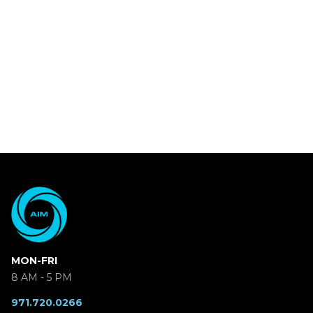
MON-FRI
8 AM - 5 PM
971.720.0266