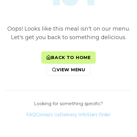
Oops! Looks like this meal isn't on our menu.
Let's get you back to something delicious.
BACK TO HOME
VIEW MENU
Looking for something specific?
FAQ
Contact Us
Delivery Info
Start Order