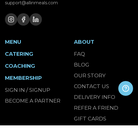
support@allinmeals.com
MENU
ABOUT
CATERING
FAQ
BLOG
COACHING
OUR STORY
MEMBERSHIP
CONTACT US
SIGN IN / SIGNUP
DELIVERY INFO
BECOME A PARTNER
REFER A FRIEND
GIFT CARDS