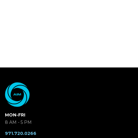
MON-FRI
8 AM - 5 PM
971.720.0266