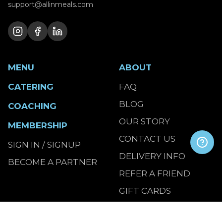
support@allinmeals.com
MENU
ABOUT
CATERING
FAQ
BLOG
COACHING
OUR STORY
MEMBERSHIP
CONTACT US
SIGN IN / SIGNUP
DELIVERY INFO
BECOME A PARTNER
REFER A FRIEND
GIFT CARDS