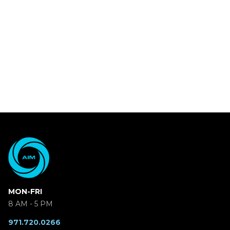
MON-FRI
8 AM - 5 PM
971.720.0266