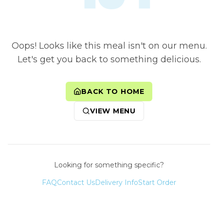
Oops! Looks like this meal isn't on our menu.
Let's get you back to something delicious.
BACK TO HOME
VIEW MENU
Looking for something specific?
FAQ
Contact Us
Delivery Info
Start Order