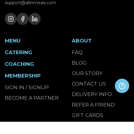
support@allinmeals.com
MENU
ABOUT
CATERING
FAQ
BLOG
COACHING
OUR STORY
MEMBERSHIP
CONTACT US
SIGN IN / SIGNUP
DELIVERY INFO
BECOME A PARTNER
REFER A FRIEND
GIFT CARDS