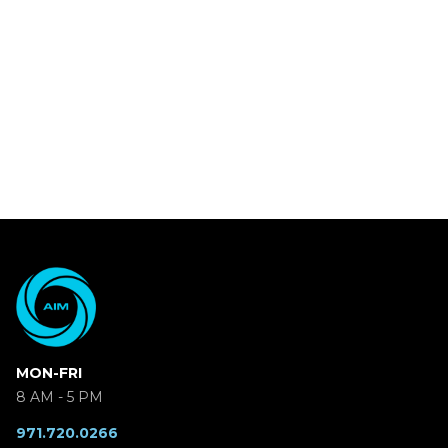
MON-FRI
8 AM - 5 PM
971.720.0266