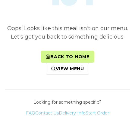
Oops! Looks like this meal isn't on our menu.
Let's get you back to something delicious.
BACK TO HOME
VIEW MENU
Looking for something specific?
FAQ
Contact Us
Delivery Info
Start Order