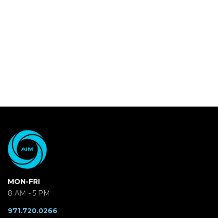
MON-FRI
8 AM - 5 PM
971.720.0266