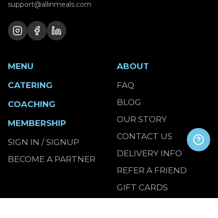
support@allinmeals.com
MENU
ABOUT
CATERING
FAQ
BLOG
COACHING
OUR STORY
MEMBERSHIP
CONTACT US
SIGN IN / SIGNUP
DELIVERY INFO
BECOME A PARTNER
REFER A FRIEND
GIFT CARDS