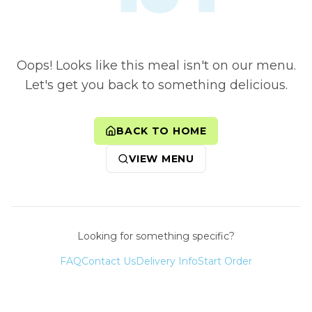
Oops! Looks like this meal isn't on our menu.
Let's get you back to something delicious.
BACK TO HOME
VIEW MENU
Looking for something specific?
FAQ
Contact Us
Delivery Info
Start Order