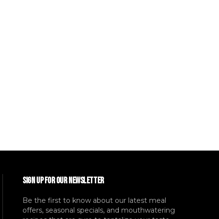
SIGN UP FOR OUR NEWSLETTER
Be the first to know about our latest meal
offers, seasonal specials, and mouthwatering