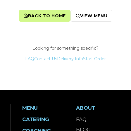
BACK TO HOME
VIEW MENU
Looking for something specific?
FAQ
Contact Us
Delivery Info
Start Order
MENU
ABOUT
CATERING
FAQ
BLOG
COACHING