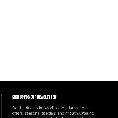
SIGN UP FOR OUR NEWSLETTER
Be the first to know about our latest meal
offers, seasonal specials, and mouthwatering