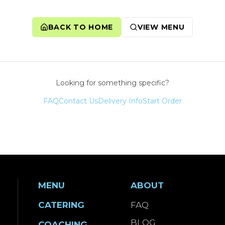
BACK TO HOME
VIEW MENU
Looking for something specific?
FAQ
Contact Us
Delivery Info
Start Order
MENU
ABOUT
CATERING
FAQ
BLOG
COACHING