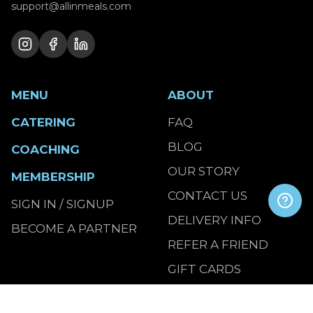
support@allinmeals.com
MENU
ABOUT
CATERING
FAQ
BLOG
COACHING
OUR STORY
MEMBERSHIP
CONTACT US
SIGN IN / SIGNUP
DELIVERY INFO
BECOME A PARTNER
REFER A FRIEND
GIFT CARDS