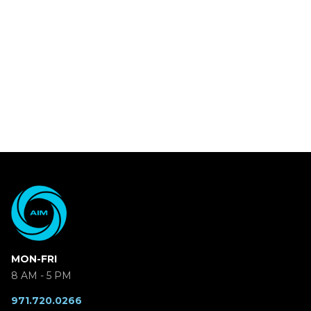
MON-FRI
8 AM - 5 PM
971.720.0266