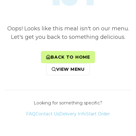
Oops! Looks like this meal isn't on our menu.
Let's get you back to something delicious.
BACK TO HOME
VIEW MENU
Looking for something specific?
FAQ
Contact Us
Delivery Info
Start Order