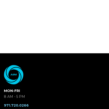
MON-FRI
8 AM - 5 PM
971.720.0266