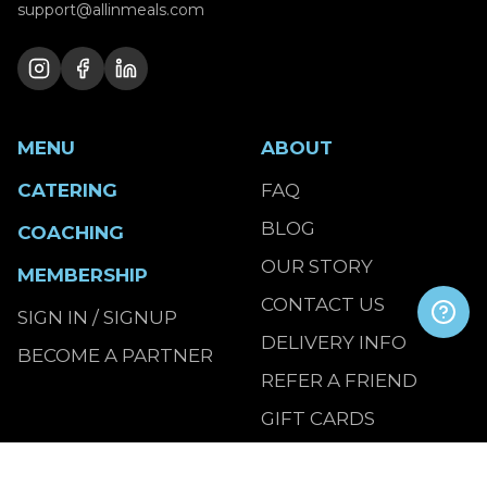
support@allinmeals.com
MENU
ABOUT
CATERING
FAQ
BLOG
COACHING
OUR STORY
MEMBERSHIP
CONTACT US
SIGN IN / SIGNUP
DELIVERY INFO
BECOME A PARTNER
REFER A FRIEND
GIFT CARDS