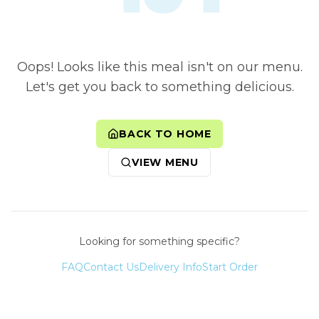
Oops! Looks like this meal isn't on our menu.
Let's get you back to something delicious.
BACK TO HOME
VIEW MENU
Looking for something specific?
FAQ
Contact Us
Delivery Info
Start Order