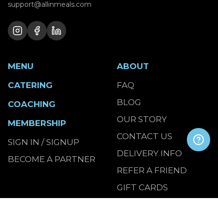
support@allinmeals.com
MENU
ABOUT
CATERING
FAQ
BLOG
COACHING
OUR STORY
MEMBERSHIP
CONTACT US
SIGN IN / SIGNUP
DELIVERY INFO
BECOME A PARTNER
REFER A FRIEND
GIFT CARDS