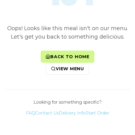
Oops! Looks like this meal isn't on our menu.
Let's get you back to something delicious.
BACK TO HOME
VIEW MENU
Looking for something specific?
FAQ
Contact Us
Delivery Info
Start Order