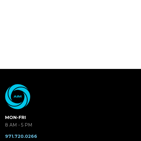
MON-FRI
8 AM - 5 PM
971.720.0266