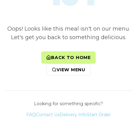
Oops! Looks like this meal isn't on our menu.
Let's get you back to something delicious.
BACK TO HOME
VIEW MENU
Looking for something specific?
FAQ
Contact Us
Delivery Info
Start Order