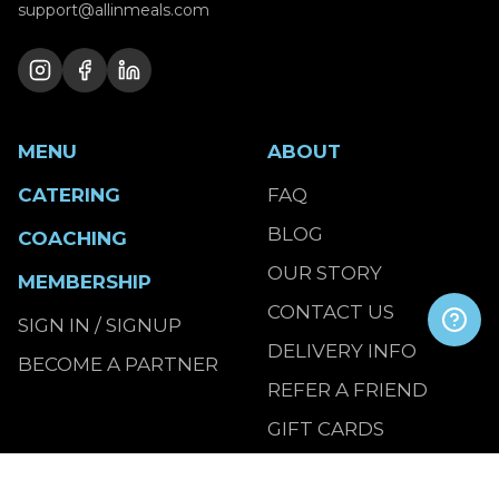
support@allinmeals.com
MENU
ABOUT
CATERING
FAQ
BLOG
COACHING
OUR STORY
MEMBERSHIP
CONTACT US
SIGN IN / SIGNUP
DELIVERY INFO
BECOME A PARTNER
REFER A FRIEND
GIFT CARDS