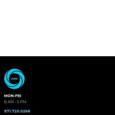
MON-FRI
8 AM - 5 PM
971.720.0266