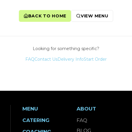
BACK TO HOME
VIEW MENU
Looking for something specific?
FAQ
Contact Us
Delivery Info
Start Order
MENU
ABOUT
CATERING
FAQ
BLOG
COACHING