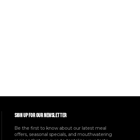
SIGN UP FOR OUR NEWSLETTER
Be the first to know about our latest meal
offers, seasonal specials, and mouthwatering