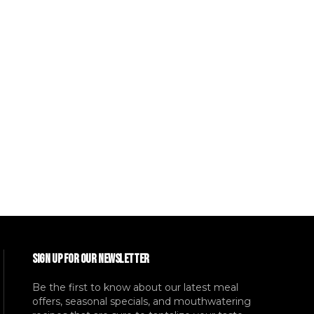
SIGN UP FOR OUR NEWSLETTER
Be the first to know about our latest meal
offers, seasonal specials, and mouthwatering