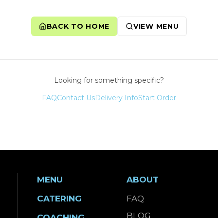
BACK TO HOME
VIEW MENU
Looking for something specific?
FAQ
Contact Us
Delivery Info
Start Order
MENU
ABOUT
CATERING
FAQ
BLOG
COACHING