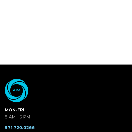
MON-FRI
8 AM - 5 PM
971.720.0266