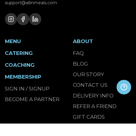
support@allinmeals.com
MENU
ABOUT
CATERING
FAQ
BLOG
COACHING
OUR STORY
MEMBERSHIP
CONTACT US
SIGN IN / SIGNUP
DELIVERY INFO
BECOME A PARTNER
REFER A FRIEND
GIFT CARDS