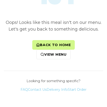
Oops! Looks like this meal isn't on our menu.
Let's get you back to something delicious.
BACK TO HOME
VIEW MENU
Looking for something specific?
FAQ
Contact Us
Delivery Info
Start Order