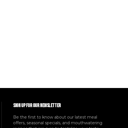
SIGN UP FOR OUR NEWSLETTER
Be the first to know about our latest meal
offers, seasonal specials, and mouthwatering