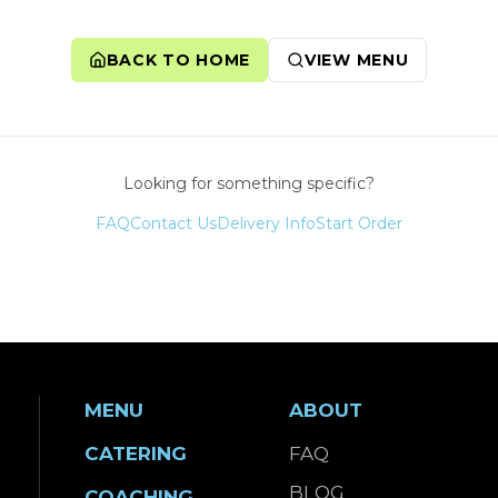
BACK TO HOME
VIEW MENU
Looking for something specific?
FAQ
Contact Us
Delivery Info
Start Order
MENU
ABOUT
CATERING
FAQ
BLOG
COACHING