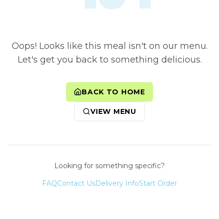
Oops! Looks like this meal isn't on our menu.
Let's get you back to something delicious.
BACK TO HOME
VIEW MENU
Looking for something specific?
FAQ
Contact Us
Delivery Info
Start Order