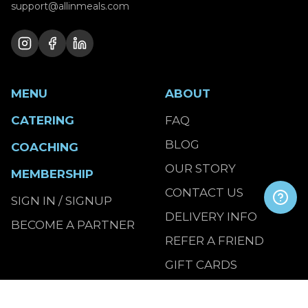
support@allinmeals.com
MENU
ABOUT
CATERING
FAQ
BLOG
COACHING
OUR STORY
MEMBERSHIP
CONTACT US
SIGN IN / SIGNUP
DELIVERY INFO
BECOME A PARTNER
REFER A FRIEND
GIFT CARDS