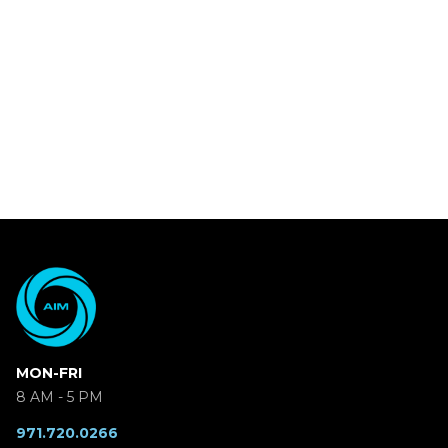
MON-FRI
8 AM - 5 PM
971.720.0266