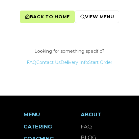
BACK TO HOME
VIEW MENU
Looking for something specific?
FAQ
Contact Us
Delivery Info
Start Order
MENU
ABOUT
CATERING
FAQ
BLOG
COACHING