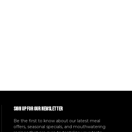
SIGN UP FOR OUR NEWSLETTER
Be the first to know about our latest meal
offers, seasonal specials, and mouthwatering