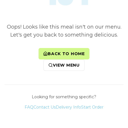
Oops! Looks like this meal isn't on our menu.
Let's get you back to something delicious.
BACK TO HOME
VIEW MENU
Looking for something specific?
FAQ
Contact Us
Delivery Info
Start Order