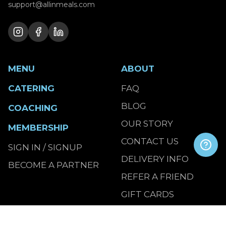
support@allinmeals.com
MENU
ABOUT
CATERING
FAQ
BLOG
COACHING
OUR STORY
MEMBERSHIP
CONTACT US
SIGN IN / SIGNUP
DELIVERY INFO
BECOME A PARTNER
REFER A FRIEND
GIFT CARDS