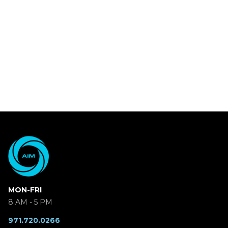
MON-FRI
8 AM - 5 PM
971.720.0266