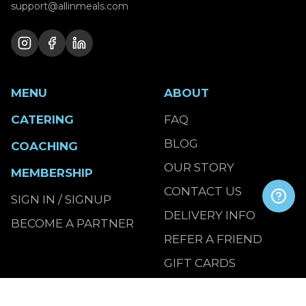
support@allinmeals.com
MENU
ABOUT
CATERING
FAQ
BLOG
COACHING
OUR STORY
MEMBERSHIP
CONTACT US
SIGN IN / SIGNUP
DELIVERY INFO
BECOME A PARTNER
REFER A FRIEND
GIFT CARDS