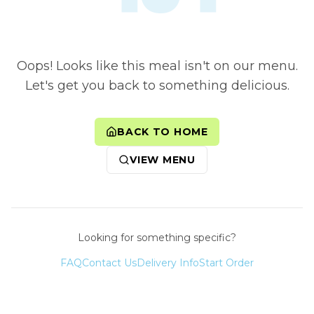
Oops! Looks like this meal isn't on our menu.
Let's get you back to something delicious.
BACK TO HOME
VIEW MENU
Looking for something specific?
FAQ
Contact Us
Delivery Info
Start Order