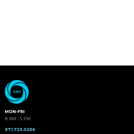
MON-FRI
8 AM - 5 PM
971.720.0266