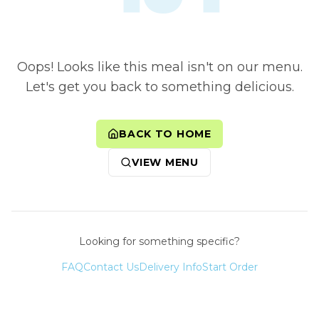
Oops! Looks like this meal isn't on our menu.
Let's get you back to something delicious.
BACK TO HOME
VIEW MENU
Looking for something specific?
FAQ
Contact Us
Delivery Info
Start Order