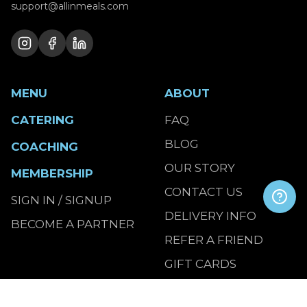
support@allinmeals.com
MENU
ABOUT
CATERING
FAQ
BLOG
COACHING
OUR STORY
MEMBERSHIP
CONTACT US
SIGN IN / SIGNUP
DELIVERY INFO
BECOME A PARTNER
REFER A FRIEND
GIFT CARDS