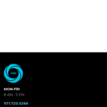
MON-FRI
8 AM - 5 PM
971.720.0266