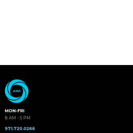
MON-FRI
8 AM - 5 PM
971.720.0266