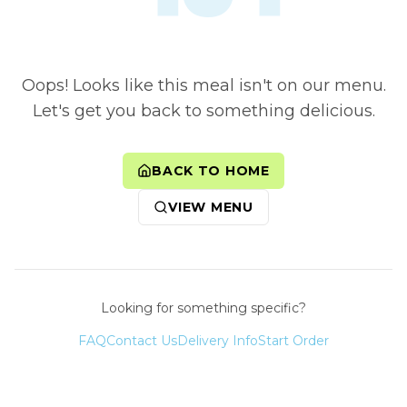
Oops! Looks like this meal isn't on our menu.
Let's get you back to something delicious.
BACK TO HOME
VIEW MENU
Looking for something specific?
FAQ
Contact Us
Delivery Info
Start Order