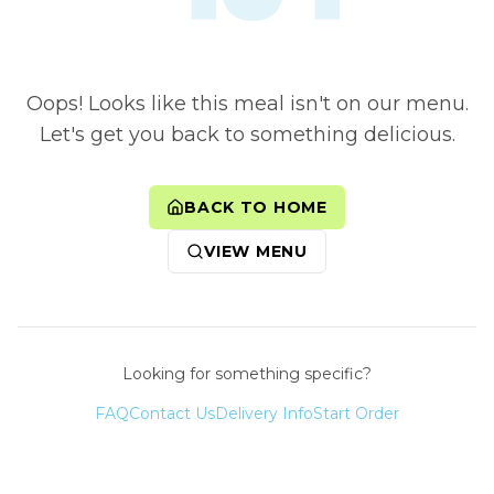
Oops! Looks like this meal isn't on our menu.
Let's get you back to something delicious.
BACK TO HOME
VIEW MENU
Looking for something specific?
FAQ
Contact Us
Delivery Info
Start Order