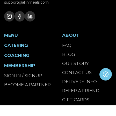
support@allinmeals.com
MENU
ABOUT
CATERING
FAQ
BLOG
COACHING
OUR STORY
MEMBERSHIP
CONTACT US
SIGN IN / SIGNUP
DELIVERY INFO
BECOME A PARTNER
REFER A FRIEND
GIFT CARDS