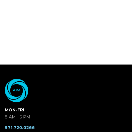
MON-FRI
8 AM - 5 PM
971.720.0266