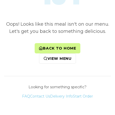
Oops! Looks like this meal isn't on our menu.
Let's get you back to something delicious.
BACK TO HOME
VIEW MENU
Looking for something specific?
FAQ
Contact Us
Delivery Info
Start Order