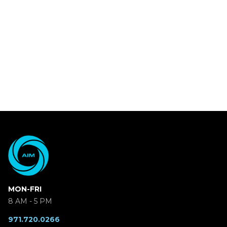
MON-FRI
8 AM - 5 PM
971.720.0266