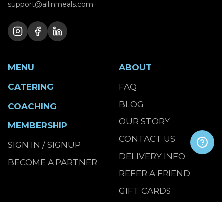
support@allinmeals.com
MENU
ABOUT
CATERING
FAQ
BLOG
COACHING
OUR STORY
MEMBERSHIP
CONTACT US
SIGN IN / SIGNUP
DELIVERY INFO
BECOME A PARTNER
REFER A FRIEND
GIFT CARDS