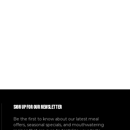
SIGN UP FOR OUR NEWSLETTER
Be the first to know about our latest meal
offers, seasonal specials, and mouthwatering