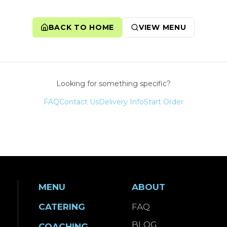
BACK TO HOME
VIEW MENU
Looking for something specific?
FAQ
Contact Us
Delivery Info
Start Order
MENU
ABOUT
CATERING
FAQ
BLOG
COACHING