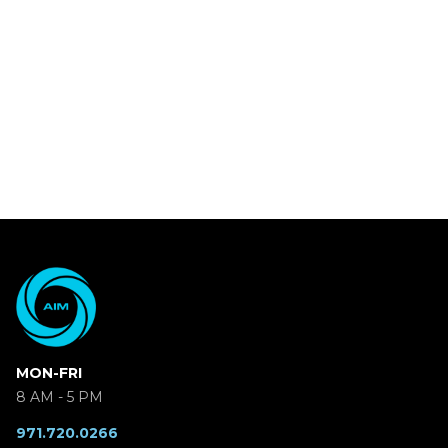
MON-FRI
8 AM - 5 PM
971.720.0266