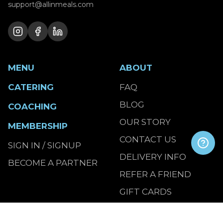
support@allinmeals.com
MENU
ABOUT
CATERING
FAQ
BLOG
COACHING
OUR STORY
MEMBERSHIP
CONTACT US
SIGN IN / SIGNUP
DELIVERY INFO
BECOME A PARTNER
REFER A FRIEND
GIFT CARDS