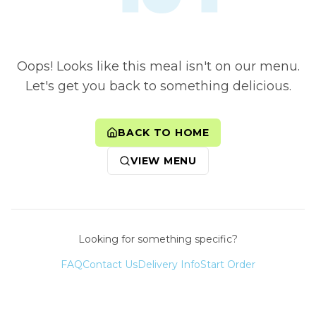
Oops! Looks like this meal isn't on our menu.
Let's get you back to something delicious.
BACK TO HOME
VIEW MENU
Looking for something specific?
FAQ
Contact Us
Delivery Info
Start Order