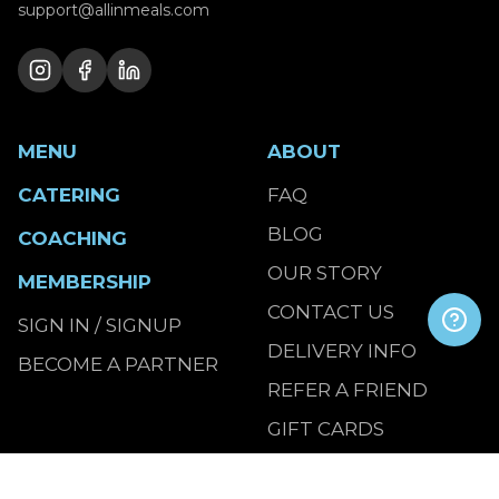
support@allinmeals.com
MENU
ABOUT
CATERING
FAQ
BLOG
COACHING
OUR STORY
MEMBERSHIP
CONTACT US
SIGN IN / SIGNUP
DELIVERY INFO
BECOME A PARTNER
REFER A FRIEND
GIFT CARDS