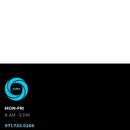
MON-FRI
8 AM - 5 PM
971.720.0266