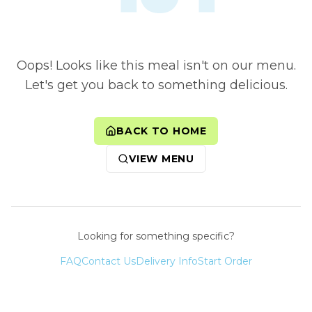
Oops! Looks like this meal isn't on our menu.
Let's get you back to something delicious.
BACK TO HOME
VIEW MENU
Looking for something specific?
FAQ
Contact Us
Delivery Info
Start Order