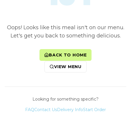
Oops! Looks like this meal isn't on our menu.
Let's get you back to something delicious.
BACK TO HOME
VIEW MENU
Looking for something specific?
FAQ
Contact Us
Delivery Info
Start Order