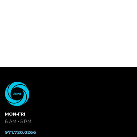
MON-FRI
8 AM - 5 PM
971.720.0266