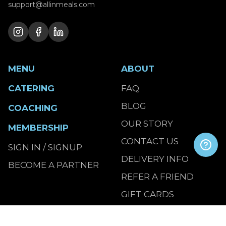
support@allinmeals.com
MENU
ABOUT
CATERING
FAQ
BLOG
COACHING
OUR STORY
MEMBERSHIP
CONTACT US
SIGN IN / SIGNUP
DELIVERY INFO
BECOME A PARTNER
REFER A FRIEND
GIFT CARDS