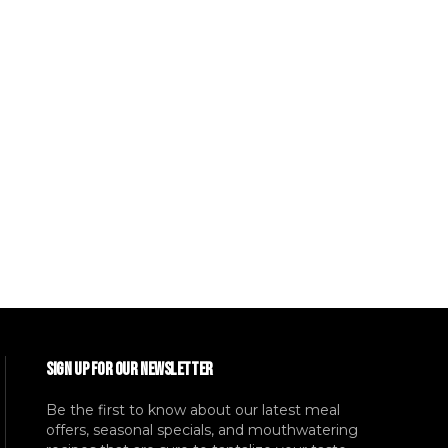
SIGN UP FOR OUR NEWSLETTER
Be the first to know about our latest meal
offers, seasonal specials, and mouthwatering