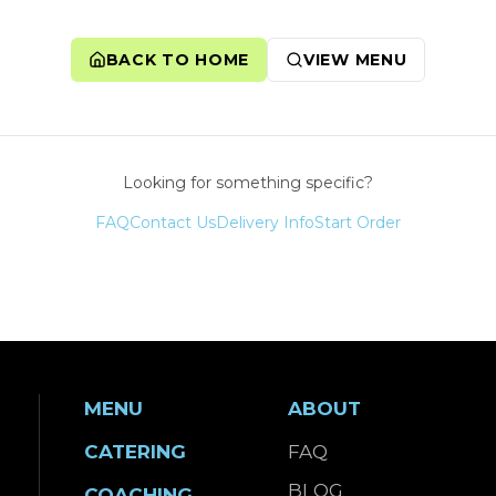
BACK TO HOME
VIEW MENU
Looking for something specific?
FAQ
Contact Us
Delivery Info
Start Order
MENU
ABOUT
CATERING
FAQ
BLOG
COACHING