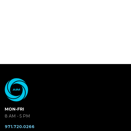
MON-FRI
8 AM - 5 PM
971.720.0266