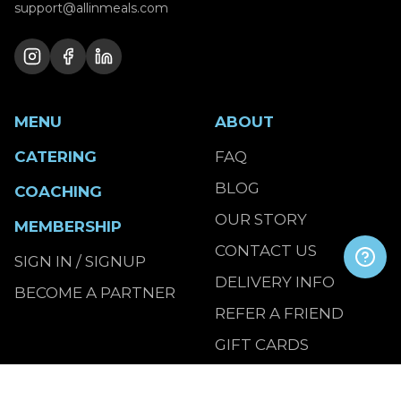
support@allinmeals.com
MENU
ABOUT
CATERING
FAQ
BLOG
COACHING
OUR STORY
MEMBERSHIP
CONTACT US
SIGN IN / SIGNUP
DELIVERY INFO
BECOME A PARTNER
REFER A FRIEND
GIFT CARDS