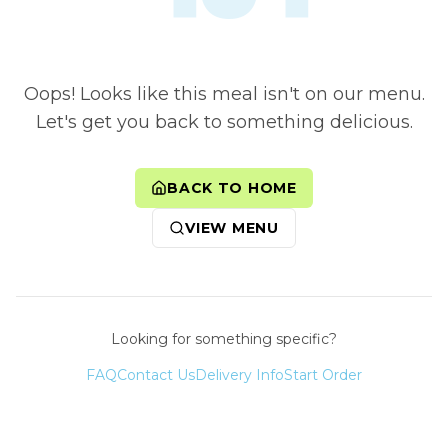
Oops! Looks like this meal isn't on our menu.
Let's get you back to something delicious.
BACK TO HOME
VIEW MENU
Looking for something specific?
FAQ
Contact Us
Delivery Info
Start Order