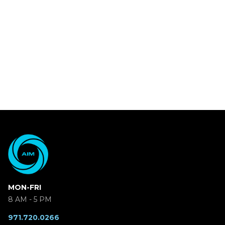
MON-FRI
8 AM - 5 PM
971.720.0266