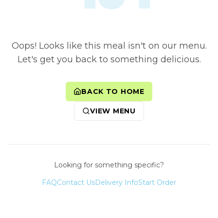
Oops! Looks like this meal isn't on our menu.
Let's get you back to something delicious.
BACK TO HOME
VIEW MENU
Looking for something specific?
FAQ
Contact Us
Delivery Info
Start Order