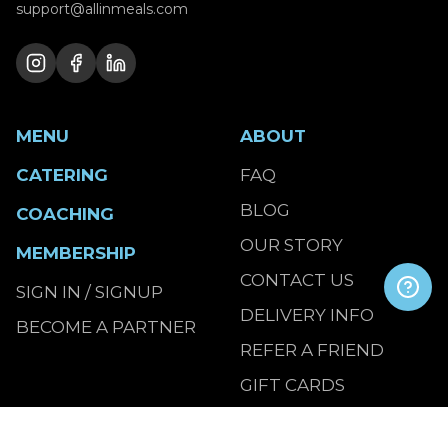
support@allinmeals.com
MENU
ABOUT
CATERING
FAQ
BLOG
COACHING
OUR STORY
MEMBERSHIP
CONTACT US
SIGN IN / SIGNUP
DELIVERY INFO
BECOME A PARTNER
REFER A FRIEND
GIFT CARDS