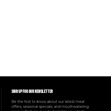
SIGN UP FOR OUR NEWSLETTER
Be the first to know about our latest meal
offers, seasonal specials, and mouthwatering