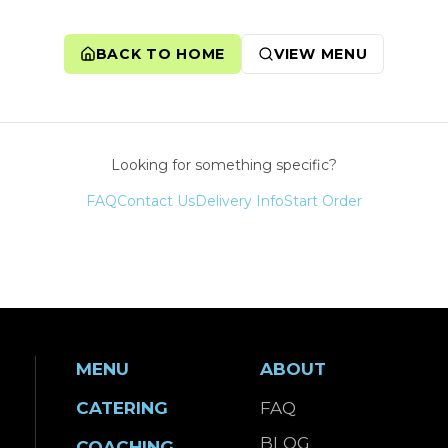
BACK TO HOME
VIEW MENU
Looking for something specific?
FAQ
Contact Us
Delivery Info
Start Order
MENU
ABOUT
CATERING
FAQ
BLOG
COACHING