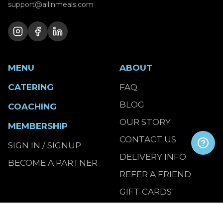
support@allinmeals.com
MENU
ABOUT
CATERING
FAQ
BLOG
COACHING
OUR STORY
MEMBERSHIP
CONTACT US
SIGN IN / SIGNUP
DELIVERY INFO
BECOME A PARTNER
REFER A FRIEND
GIFT CARDS