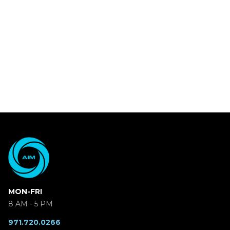
MON-FRI
8 AM - 5 PM
971.720.0266