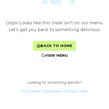
Oops! Looks like this meal isn't on our menu.
Let's get you back to something delicious.
BACK TO HOME
VIEW MENU
Looking for something specific?
FAQ
Contact Us
Delivery Info
Start Order