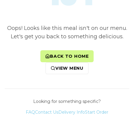
Oops! Looks like this meal isn't on our menu.
Let's get you back to something delicious.
BACK TO HOME
VIEW MENU
Looking for something specific?
FAQ
Contact Us
Delivery Info
Start Order