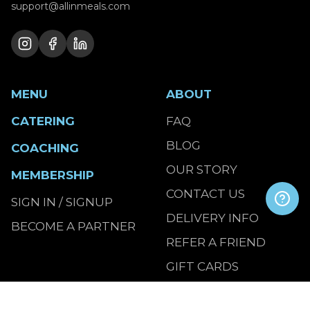
support@allinmeals.com
MENU
ABOUT
CATERING
FAQ
BLOG
COACHING
OUR STORY
MEMBERSHIP
CONTACT US
SIGN IN / SIGNUP
DELIVERY INFO
BECOME A PARTNER
REFER A FRIEND
GIFT CARDS