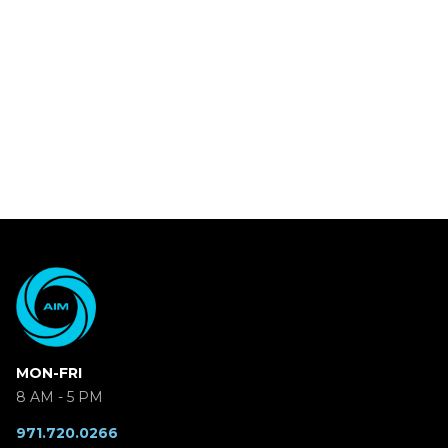
MON-FRI
8 AM - 5 PM
971.720.0266