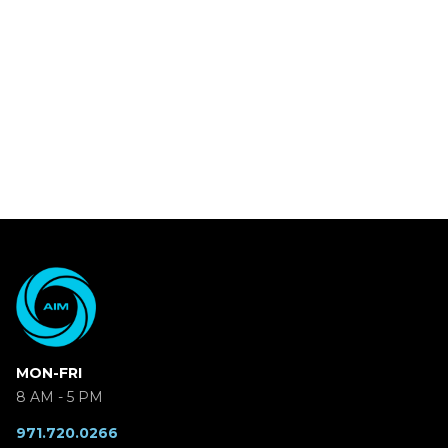
MON-FRI
8 AM - 5 PM
971.720.0266