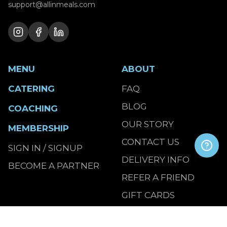
support@allinmeals.com
MENU
ABOUT
CATERING
FAQ
BLOG
COACHING
OUR STORY
MEMBERSHIP
CONTACT US
SIGN IN / SIGNUP
DELIVERY INFO
BECOME A PARTNER
REFER A FRIEND
GIFT CARDS