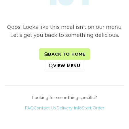
Oops! Looks like this meal isn't on our menu.
Let's get you back to something delicious.
BACK TO HOME
VIEW MENU
Looking for something specific?
FAQ
Contact Us
Delivery Info
Start Order